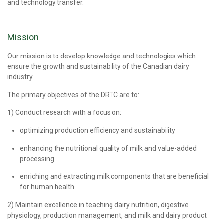
and technology transfer.
Mission
Our mission is to develop knowledge and technologies which
ensure the growth and sustainability of the Canadian dairy
industry.
The primary objectives of the DRTC are to:
1) Conduct research with a focus on:
optimizing production efficiency and sustainability
enhancing the nutritional quality of milk and value-added
processing
enriching and extracting milk components that are beneficial
for human health
2) Maintain excellence in teaching dairy nutrition, digestive
physiology, production management, and milk and dairy product