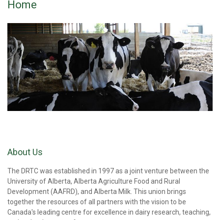
Home
About Us
The DRTC was established in 1997 as a joint venture between the
University of Alberta, Alberta Agriculture Food and Rural
Development (AAFRD), and Alberta Milk. This union brings
together the resources of all partners with the vision to be
Canada's leading centre for excellence in dairy research, teaching,