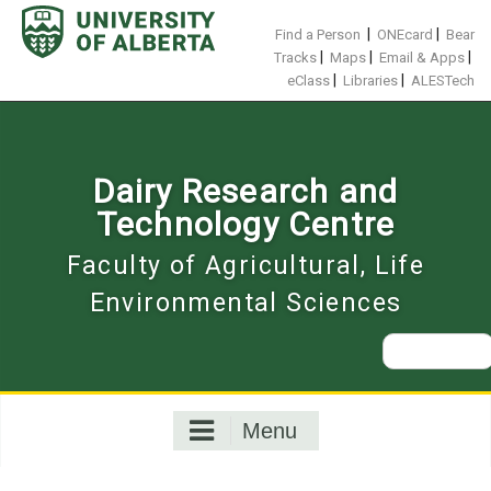
Skip
to
|
|
Find a Person
ONEcard
Bear
content
|
|
|
Tracks
Maps
Email & Apps
|
|
eClass
Libraries
ALESTech
Dairy Research and
Technology Centre
Faculty of Agricultural, Life
Environmental Sciences
Search
for:
Menu