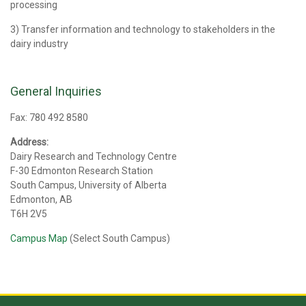
processing
3) Transfer information and technology to stakeholders in the
dairy industry
General Inquiries
Fax: 780 492 8580
Address:
Dairy Research and Technology Centre
F-30 Edmonton Research Station
South Campus, University of Alberta
Edmonton, AB
T6H 2V5
Campus Map
(Select South Campus)