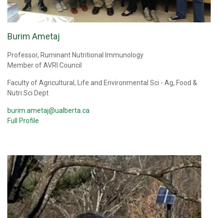
Burim Ametaj
Professor, Ruminant Nutritional Immunology
Member of AVRI Council
Faculty of Agricultural, Life and Environmental Sci - Ag, Food &
Nutri Sci Dept
burim.ametaj@ualberta.ca
Full Profile