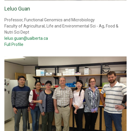
Leluo Guan
Professor, Functional Genomics and Microbiology
Faculty of Agricultural, Life and Environmental Sci - Ag, Food &
Nutri Sci Dept
leluo.guan@ualberta.ca
Full Profile