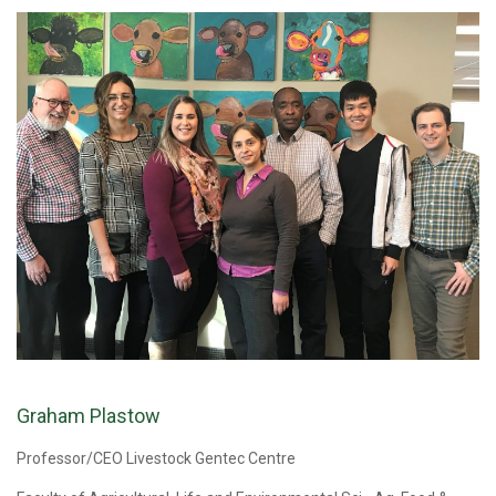
Graham Plastow
Professor/CEO Livestock Gentec Centre