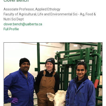
Clover Bench
Associate Professor, Applied Ethology
Faculty of Agricultural, Life and Environmental Sci - Ag, Food &
Nutri Sci Dept
clover.bench@ualberta.ca
Full Profile