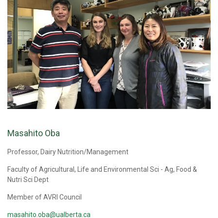
Masahito Oba
Professor, Dairy Nutrition/Management
Faculty of Agricultural, Life and Environmental Sci - Ag, Food &
Nutri Sci Dept
Member of AVRI Council
masahito.oba@ualberta.ca