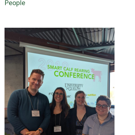
People