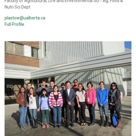
Faculty of Agricultural, Life and Environmental Sci - Ag, Food &
Nutri Sci Dept
plastow@ualberta.ca
Full Profile