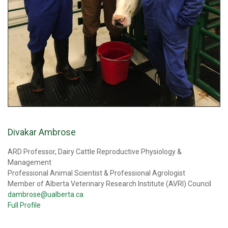
Divakar Ambrose
ARD Professor, Dairy Cattle Reproductive Physiology &
Management
Professional Animal Scientist & Professional Agrologist
Member of Alberta Veterinary Research Institute (AVRI) Council
dambrose@ualberta.ca
Full Profile