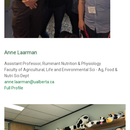
Anne Laarman
Assistant Professor, Ruminant Nutrition & Physiology
Faculty of Agricultural, Life and Environmental Sci - Ag, Food &
Nutri Sci Dept
anne.laarman@ualberta.ca
Full Profile