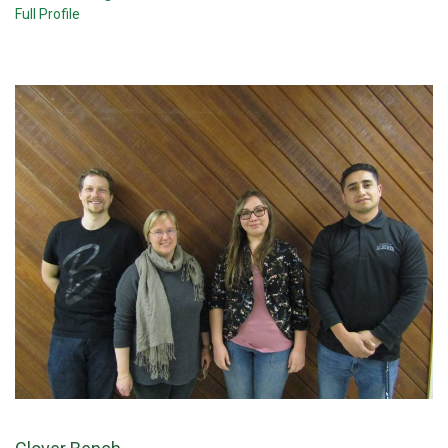
Full Profile