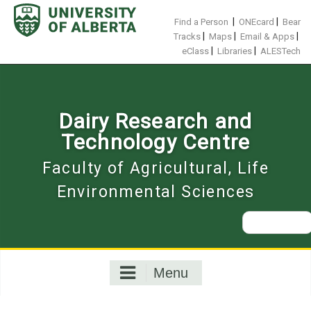
Skip
to
|
|
Find a Person
ONEcard
Bear
content
|
|
|
Tracks
Maps
Email & Apps
|
|
eClass
Libraries
ALESTech
Dairy Research and
Technology Centre
Faculty of Agricultural, Life
Environmental Sciences
Search
for:
Menu