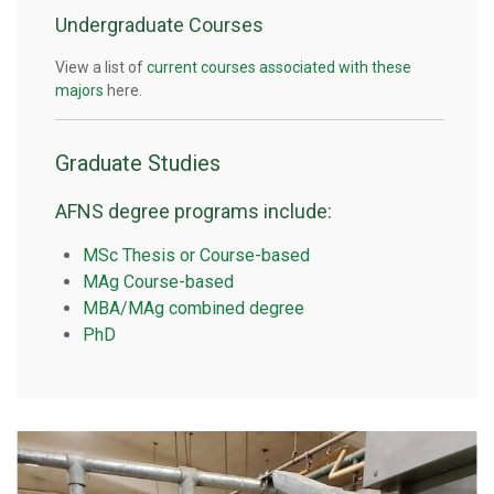
Undergraduate Courses
View a list of
current courses associated with these
majors
here.
Graduate Studies
AFNS degree programs include:
MSc Thesis or Course-based
MAg Course-based
MBA/MAg combined degree
PhD