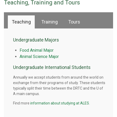
Teaching, Training and Tours
Teaching
Training
Tours
Undergraduate Majors
Food Animal Major
Animal Science Major
Undergraduate International Students
Annually we accept students from around the world on
exchange from their programs of study. These students
typically split their time between the DRTC and the U of
A main campus.
Find more
information about studying at ALES
.