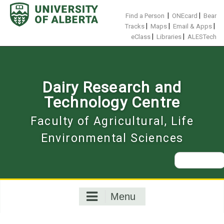
Skip
to
|
|
Find a Person
ONEcard
Bear
content
|
|
|
Tracks
Maps
Email & Apps
|
|
eClass
Libraries
ALESTech
Dairy Research and
Technology Centre
Faculty of Agricultural, Life
Environmental Sciences
Search
for:
Menu