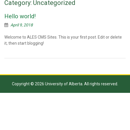
Category:
Uncategorized
Hello world!
April 9, 2018
Welcome to ALES CMS Sites. This is your first post. Edit or delete
it, then start blogging!
Copyright © 2026 University of Alberta. All rights reserved.