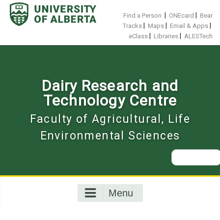
Skip
to
|
|
Find a Person
ONEcard
Bear
content
|
|
|
Tracks
Maps
Email & Apps
|
|
eClass
Libraries
ALESTech
Dairy Research and
Technology Centre
Faculty of Agricultural, Life
Environmental Sciences
Search
for:
Menu